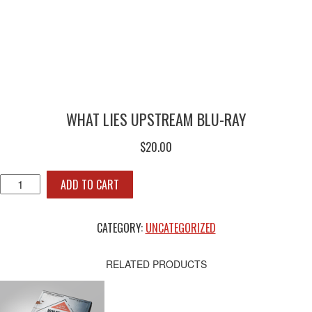
WHAT LIES UPSTREAM BLU-RAY
$
20.00
WHAT
ADD TO CART
LIES
UPSTREAM
BLU-
CATEGORY:
UNCATEGORIZED
RAY
QUANTITY
RELATED PRODUCTS