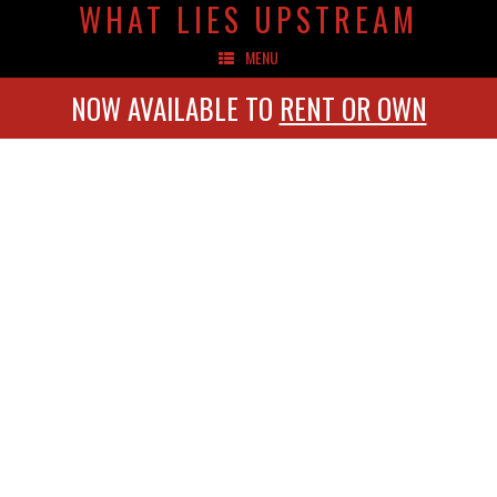
WHAT LIES UPSTREAM
MENU
NOW AVAILABLE TO
RENT OR OWN